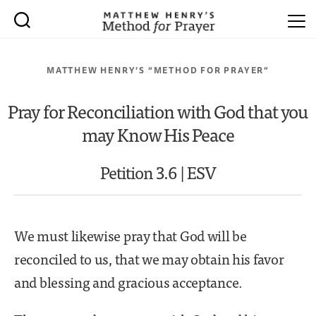
MATTHEW HENRY’S “METHOD FOR PRAYER”
Pray for Reconciliation with God that you
may Know His Peace
Petition 3.6 | ESV
We must likewise pray that God will be
reconciled to us, that we may obtain his favor
and blessing and gracious acceptance.