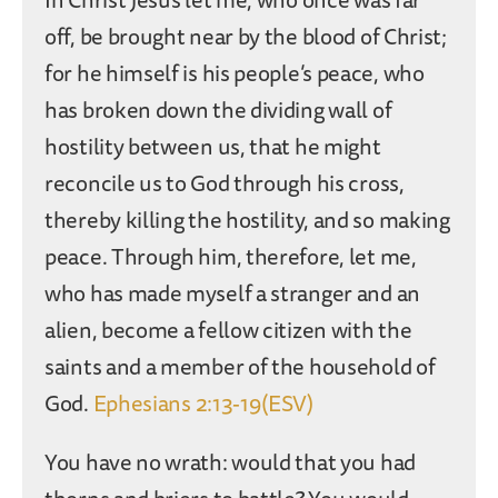
off, be brought near by the blood of Christ;
for he himself is his people’s peace, who
has broken down the dividing wall of
hostility between us, that he might
reconcile us to God through his cross,
thereby killing the hostility, and so making
peace. Through him, therefore, let me,
who has made myself a stranger and an
alien, become a fellow citizen with the
saints and a member of the household of
God.
Ephesians 2:13-19(ESV)
You have no wrath: would that you had