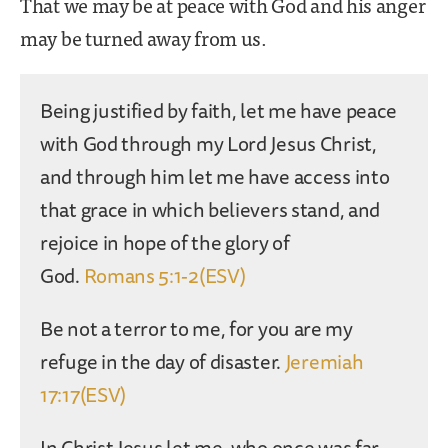
That we may be at peace with God and his anger
may be turned away from us.
Being justified by faith, let me have peace
with God through my Lord Jesus Christ,
and through him let me have access into
that grace in which believers stand, and
rejoice in hope of the glory of
God.
Romans 5:1-2(ESV)
Be not a terror to me, for you are my
refuge in the day of disaster.
Jeremiah
17:17(ESV)
In Christ Jesus let me, who once was far