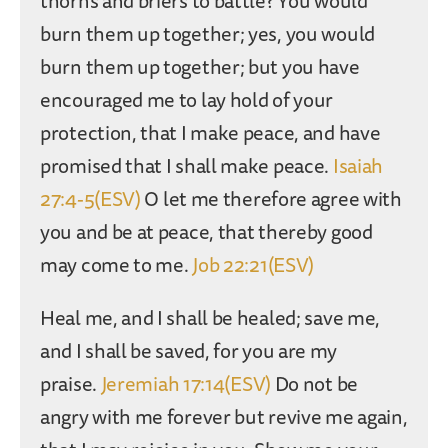
thorns and briers to battle? You would
burn them up together; yes, you would
burn them up together; but you have
encouraged me to lay hold of your
protection, that I make peace, and have
promised that I shall make peace.
Isaiah
27:4-5(ESV)
O let me therefore agree with
you and be at peace, that thereby good
may come to me.
Job 22:21(ESV)
Heal me, and I shall be healed; save me,
and I shall be saved, for you are my
praise.
Jeremiah 17:14(ESV)
Do not be
angry with me forever but revive me again,