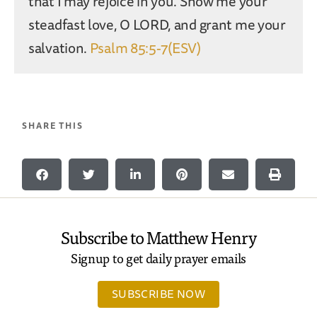
that I may rejoice in you. Show me your
steadfast love, O LORD, and grant me your
salvation.
Psalm 85:5-7(ESV)
SHARE THIS
Subscribe to Matthew Henry
Signup to get daily prayer emails
SUBSCRIBE NOW