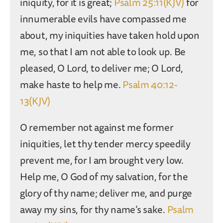
iniquity, for it is great;
Psalm 25:11(KJV)
for
innumerable evils have compassed me
about, my iniquities have taken hold upon
me, so that I am not able to look up. Be
pleased, O Lord, to deliver me; O Lord,
make haste to help me.
Psalm 40:12-
13(KJV)
O remember not against me former
iniquities, let thy tender mercy speedily
prevent me, for I am brought very low.
Help me, O God of my salvation, for the
glory of thy name; deliver me, and purge
away my sins, for thy name’s sake.
Psalm