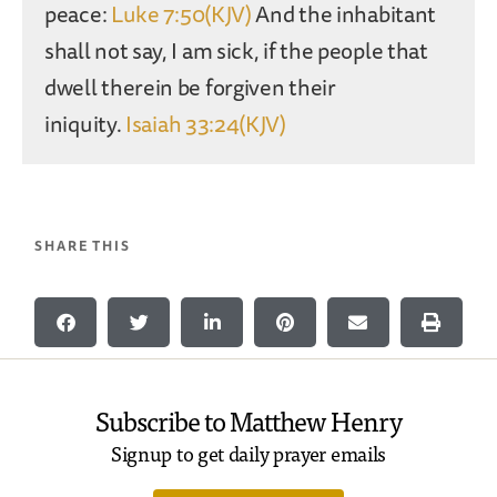
peace:
Luke 7:50(KJV)
And the inhabitant
shall not say, I am sick, if the people that
dwell therein be forgiven their
iniquity.
Isaiah 33:24(KJV)
SHARE THIS
Subscribe to Matthew Henry
Signup to get daily prayer emails