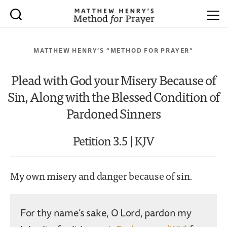
MATTHEW HENRY’S “METHOD FOR PRAYER”
Plead with God your Misery Because of
Sin, Along with the Blessed Condition of
Pardoned Sinners
Petition 3.5 | KJV
My own misery and danger because of sin.
For thy name’s sake, O Lord, pardon my