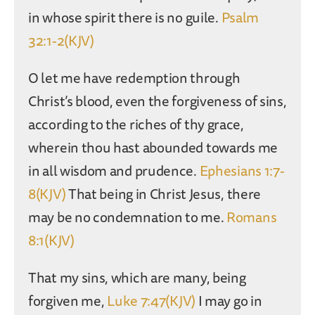
in whose spirit there is no guile.
Psalm
32:1-2(KJV)
O let me have redemption through
Christ’s blood, even the forgiveness of sins,
according to the riches of thy grace,
wherein thou hast abounded towards me
in all wisdom and prudence.
Ephesians 1:7-
8(KJV)
That being in Christ Jesus, there
may be no condemnation to me.
Romans
8:1(KJV)
That my sins, which are many, being
forgiven me,
Luke 7:47(KJV)
I may go in