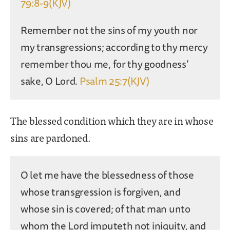
79:8-9(KJV)
Remember not the sins of my youth nor
my transgressions; according to thy mercy
remember thou me, for thy goodness’
sake, O Lord.
Psalm 25:7(KJV)
The blessed condition which they are in whose
sins are pardoned.
O let me have the blessedness of those
whose transgression is forgiven, and
whose sin is covered; of that man unto
whom the Lord imputeth not iniquity, and