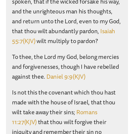
spoken, that if the wicked forsake his way,
and the unrighteous man his thoughts,
and return unto the Lord, even to my God,
that thou wilt abundantly pardon,
Isaiah
55:7(KJV)
wilt multiply to pardon?
To thee, the Lord my God, belong mercies
and forgivenesses, though I have rebelled
against thee.
Daniel 9:9(KJV)
Is not this the covenant which thou hast
made with the house of Israel, that thou
wilt take away their sins;
Romans
11:27(KJV)
that thou wilt forgive their
iniquity and remember their sin no