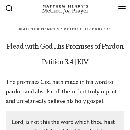
MATTHEW HENRY’S “METHOD FOR PRAYER”
Plead with God His Promises of Pardon
Petition 3.4 | KJV
The promises God hath made in his word to
pardon and absolve all them that truly repent
and unfeignedly believe his holy gospel.
Lord, is not this the word which thou hast