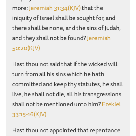
more;
Jeremiah 31:34(KJV)
that the
iniquity of Israel shall be sought for, and
there shall be none, and the sins of Judah,
and they shall not be found?
Jeremiah
50:20(KJV)
Hast thou not said that if the wicked will
turn from all his sins which he hath
committed and keep thy statutes, he shall
live, he shall not die, all his transgressions
shall not be mentioned unto him?
Ezekiel
33:15-16(KJV)
Hast thou not appointed that repentance