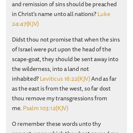
and remission of sins should be preached
in Christ’s name unto all nations?
Luke
24:47(KJV)
Didst thou not promise that when the sins
of Israel were put upon the head of the
scape-goat, they should be sent away into
the wilderness, into a land not
inhabited?
Leviticus 16:22(KJV)
And as far
as the east is from the west, so far dost
thou remove my transgressions from
me.
Psalm 103:12(KJV)
O remember these words unto thy