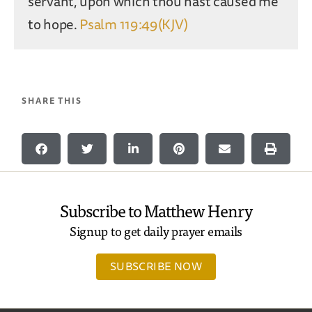
servant, upon which thou hast caused me
to hope.
Psalm 119:49(KJV)
SHARE THIS
Subscribe to Matthew Henry
Signup to get daily prayer emails
SUBSCRIBE NOW