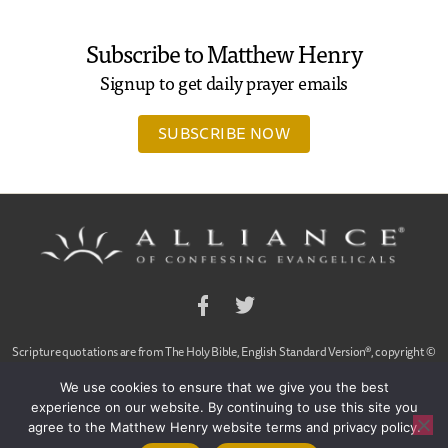
Subscribe to Matthew Henry
Signup to get daily prayer emails
SUBSCRIBE NOW
Facebook
Twitter
Scripture quotations are from The Holy Bible, English Standard Version®, copyright ©
2001 by Crossway Bibles,
We use cookies to ensure that we give you the best
a publishing ministry of Good News Publishers. Used by permission. All rights reserved.
experience on our website. By continuing to use this site you
agree to the Matthew Henry website terms and privacy policy.
© 2020 Alliance of Confessing Evangelicals, Dan Arnold and Ligon Duncan, All Rights