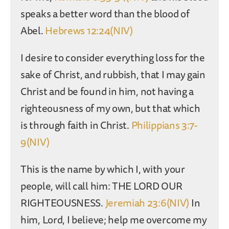
speaks a better word than the blood of
Abel.
Hebrews 12:24(NIV)
I desire to consider everything loss for the
sake of Christ, and rubbish, that I may gain
Christ and be found in him, not having a
righteousness of my own, but that which
is through faith in Christ.
Philippians 3:7-
9(NIV)
This is the name by which I, with your
people, will call him: THE LORD OUR
RIGHTEOUSNESS.
Jeremiah 23:6(NIV)
In
him, Lord, I believe; help me overcome my