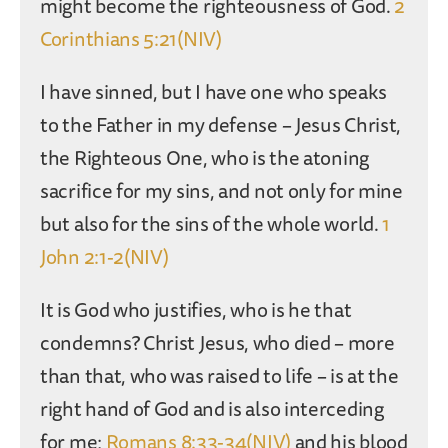
might become the righteousness of God.
2
Corinthians 5:21(NIV)
I have sinned, but I have one who speaks
to the Father in my defense – Jesus Christ,
the Righteous One, who is the atoning
sacrifice for my sins, and not only for mine
but also for the sins of the whole world.
1
John 2:1-2(NIV)
It is God who justifies, who is he that
condemns? Christ Jesus, who died – more
than that, who was raised to life – is at the
right hand of God and is also interceding
for me;
Romans 8:33-34(NIV)
and his blood