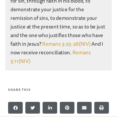
for sin, through faith in his blood, to
demonstrate your justice for the
remission of sins, to demonstrate your
justice at the present time, so as to be just
and the one who justifies those who have
faith in Jesus?
Romans 3:25-26(NIV)
And I
now receive reconciliation.
Romans
5:11(NIV)
SHARE THIS