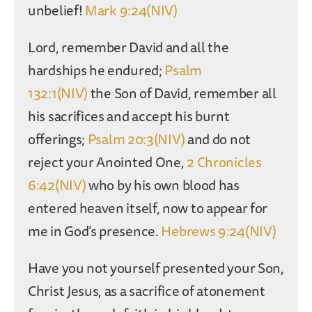
unbelief!
Mark 9:24(NIV)
Lord, remember David and all the
hardships he endured;
Psalm
132:1(NIV)
the Son of David, remember all
his sacrifices and accept his burnt
offerings;
Psalm 20:3(NIV)
and do not
reject your Anointed One,
2 Chronicles
6:42(NIV)
who by his own blood has
entered heaven itself, now to appear for
me in God’s presence.
Hebrews 9:24(NIV)
Have you not yourself presented your Son,
Christ Jesus, as a sacrifice of atonement