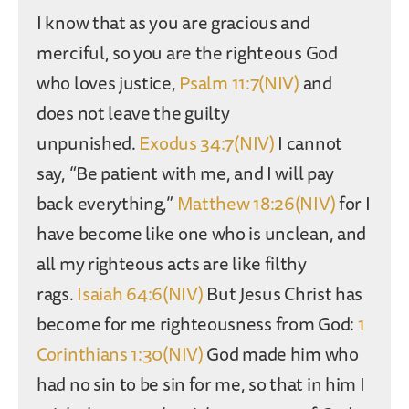
I know that as you are gracious and
merciful, so you are the righteous God
who loves justice,
Psalm 11:7(NIV)
and
does not leave the guilty
unpunished.
Exodus 34:7(NIV)
I cannot
say, “Be patient with me, and I will pay
back everything,”
Matthew 18:26(NIV)
for I
have become like one who is unclean, and
all my righteous acts are like filthy
rags.
Isaiah 64:6(NIV)
But Jesus Christ has
become for me righteousness from God:
1
Corinthians 1:30(NIV)
God made him who
had no sin to be sin for me, so that in him I