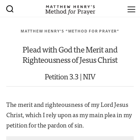
MATTHEW HENRY’S “METHOD FOR PRAYER”
Plead with God the Merit and
Righteousness of Jesus Christ
Petition 3.3 | NIV
The merit and righteousness of my Lord Jesus
Christ, which I rely upon as my main plea in my
petition for the pardon of sin.