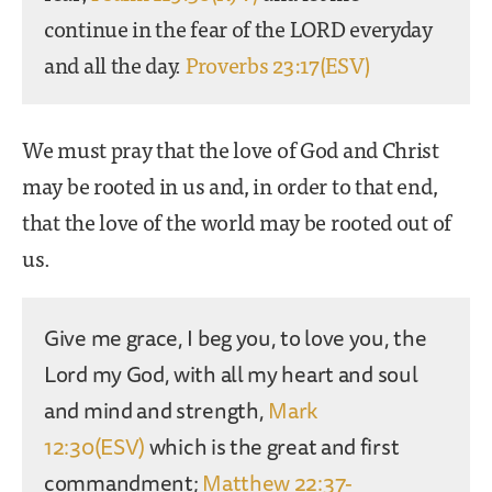
continue in the fear of the LORD everyday
and all the day.
Proverbs 23:17(ESV)
We must pray that the love of God and Christ
may be rooted in us and, in order to that end,
that the love of the world may be rooted out of
us.
Give me grace, I beg you, to love you, the
Lord my God, with all my heart and soul
and mind and strength,
Mark
12:30(ESV)
which is the great and first
commandment;
Matthew 22:37-