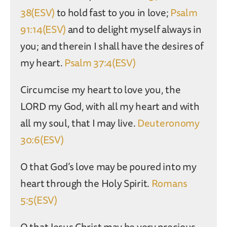
38(ESV)
to hold fast to you in love;
Psalm
91:14(ESV)
and to delight myself always in
you; and therein I shall have the desires of
my heart.
Psalm 37:4(ESV)
Circumcise my heart to love you, the
LORD my God, with all my heart and with
all my soul, that I may live.
Deuteronomy
30:6(ESV)
O that God’s love may be poured into my
heart through the Holy Spirit.
Romans
5:5(ESV)
O that Jesus Christ may be very precious