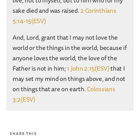
live, not to myself, but to him who for my
sake died and was raised.
2 Corinthians
5:14-15(ESV)
And, Lord, grant that I may not love the
world or the things in the world, because if
anyone loves the world, the love of the
Father is not in him;
1 John 2:15(ESV)
that I
may set my mind on things above, and not
on things that are on earth.
Colossians
3:2(ESV)
SHARE THIS