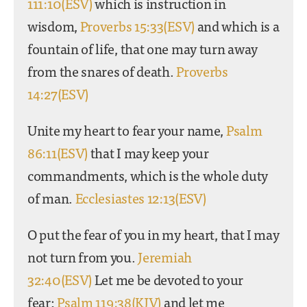
111:10(ESV)
which is instruction in
wisdom,
Proverbs 15:33(ESV)
and which is a
fountain of life, that one may turn away
from the snares of death.
Proverbs
14:27(ESV)
Unite my heart to fear your name,
Psalm
86:11(ESV)
that I may keep your
commandments, which is the whole duty
of man.
Ecclesiastes 12:13(ESV)
O put the fear of you in my heart, that I may
not turn from you.
Jeremiah
32:40(ESV)
Let me be devoted to your
fear;
Psalm 119:38(KJV)
and let me