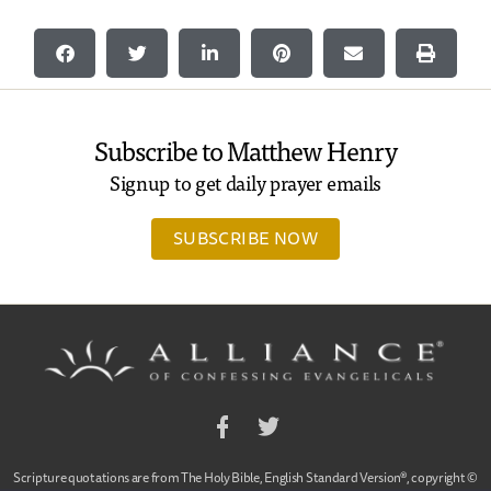
Subscribe to Matthew Henry
Signup to get daily prayer emails
SUBSCRIBE NOW
Facebook
Twitter
Scripture quotations are from The Holy Bible, English Standard Version®, copyright ©