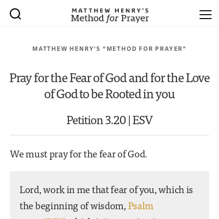
MATTHEW HENRY’S “METHOD FOR PRAYER”
Pray for the Fear of God and for the Love
of God to be Rooted in you
Petition 3.20 | ESV
We must pray for the fear of God.
Lord, work in me that fear of you, which is
the beginning of wisdom,
Psalm