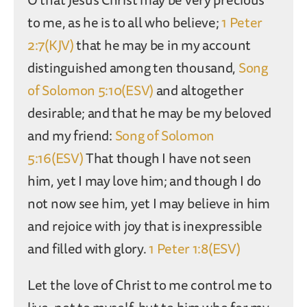
to me, as he is to all who believe;
1 Peter
2:7(KJV)
that he may be in my account
distinguished among ten thousand,
Song
of Solomon 5:10(ESV)
and altogether
desirable; and that he may be my beloved
and my friend:
Song of Solomon
5:16(ESV)
That though I have not seen
him, yet I may love him; and though I do
not now see him, yet I may believe in him
and rejoice with joy that is inexpressible
and filled with glory.
1 Peter 1:8(ESV)
Let the love of Christ to me control me to