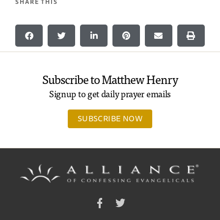
SHARE THIS
Subscribe to Matthew Henry
Signup to get daily prayer emails
SUBSCRIBE NOW
Facebook
Twitter