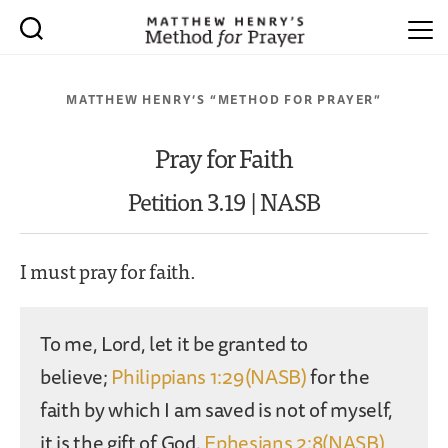
MATTHEW HENRY’S “METHOD FOR PRAYER”
Pray for Faith
Petition 3.19 | NASB
I must pray for faith.
To me, Lord, let it be granted to
believe;
Philippians 1:29(NASB)
for the
faith by which I am saved is not of myself,
it is the gift of God.
Ephesians 2:8(NASB)