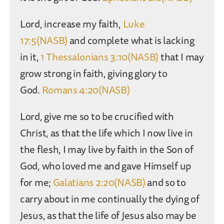
Lord, increase my faith,
Luke
17:5(NASB)
and complete what is lacking
in it,
1 Thessalonians 3:10(NASB)
that I may
grow strong in faith, giving glory to
God.
Romans 4:20(NASB)
Lord, give me so to be crucified with
Christ, as that the life which I now live in
the flesh, I may live by faith in the Son of
God, who loved me and gave Himself up
for me;
Galatians 2:20(NASB)
and so to
carry about in me continually the dying of
Jesus, as that the life of Jesus also may be