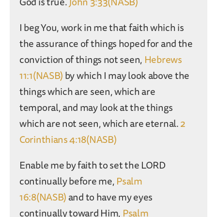
God is true.
John 3:33(NASB)
I beg You, work in me that faith which is
the assurance of things hoped for and the
conviction of things not seen,
Hebrews
11:1(NASB)
by which I may look above the
things which are seen, which are
temporal, and may look at the things
which are not seen, which are eternal.
2
Corinthians 4:18(NASB)
Enable me by faith to set the LORD
continually before me,
Psalm
16:8(NASB)
and to have my eyes
continually toward Him,
Psalm