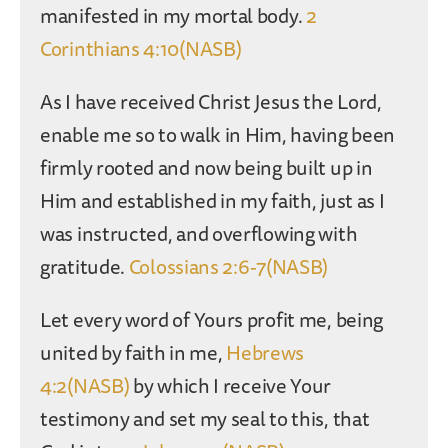
manifested in my mortal body.
2
Corinthians 4:10(NASB)
As I have received Christ Jesus the Lord,
enable me so to walk in Him, having been
firmly rooted and now being built up in
Him and established in my faith, just as I
was instructed, and overflowing with
gratitude.
Colossians 2:6-7(NASB)
Let every word of Yours profit me, being
united by faith in me,
Hebrews
4:2(NASB)
by which I receive Your
testimony and set my seal to this, that