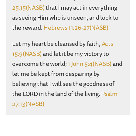
25:15(NASB)
that I may act in everything
as seeing Him who is unseen, and look to
the reward.
Hebrews 11:26-27(NASB)
Let my heart be cleansed by faith,
Acts
15:9(NASB)
and let it be my victory to
overcome the world;
1 John 5:4(NASB)
and
let me be kept from despairing by
believing that I will see the goodness of
the LORD in the land of the living.
Psalm
27:13(NASB)