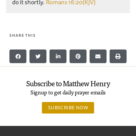
do it shortly.
Romans 16:20(KJV)
SHARE THIS
Subscribe to Matthew Henry
Signup to get daily prayer emails
SUBSCRIBE NOW