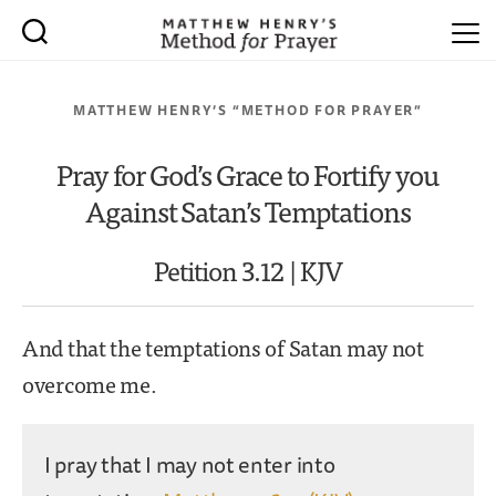
MATTHEW HENRY’S “METHOD FOR PRAYER”
Pray for God’s Grace to Fortify you
Against Satan’s Temptations
Petition 3.12 | KJV
And that the temptations of Satan may not
overcome me.
I pray that I may not enter into