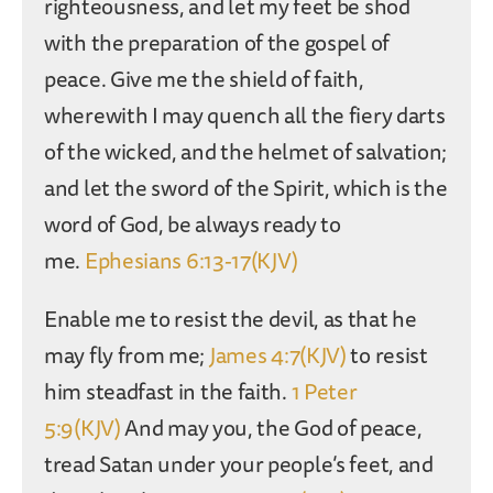
righteousness, and let my feet be shod
with the preparation of the gospel of
peace. Give me the shield of faith,
wherewith I may quench all the fiery darts
of the wicked, and the helmet of salvation;
and let the sword of the Spirit, which is the
word of God, be always ready to
me.
Ephesians 6:13-17(KJV)
Enable me to resist the devil, as that he
may fly from me;
James 4:7(KJV)
to resist
him steadfast in the faith.
1 Peter
5:9(KJV)
And may you, the God of peace,
tread Satan under your people’s feet, and