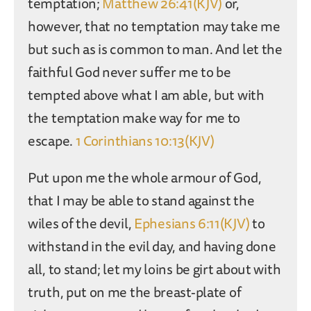
temptation;
Matthew 26:41(KJV)
or,
however, that no temptation may take me
but such as is common to man. And let the
faithful God never suffer me to be
tempted above what I am able, but with
the temptation make way for me to
escape.
1 Corinthians 10:13(KJV)
Put upon me the whole armour of God,
that I may be able to stand against the
wiles of the devil,
Ephesians 6:11(KJV)
to
withstand in the evil day, and having done
all, to stand; let my loins be girt about with
truth, put on me the breast-plate of