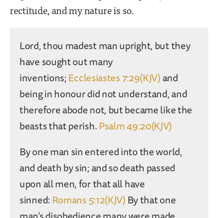
rectitude, and my nature is so.
Lord, thou madest man upright, but they
have sought out many
inventions;
Ecclesiastes 7:29(KJV)
and
being in honour did not understand, and
therefore abode not, but became like the
beasts that perish.
Psalm 49:20(KJV)
By one man sin entered into the world,
and death by sin; and so death passed
upon all men, for that all have
sinned:
Romans 5:12(KJV)
By that one
man’s disobedience many were made