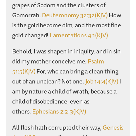
grapes of Sodom and the clusters of
Gomorrah.
Deuteronomy 32:32(KJV)
How
is the gold become dim, and the most fine
gold changed!
Lamentations 4:1(KJV)
Behold, I was shapen in iniquity, and in sin
did my mother conceive me.
Psalm
51:5(KJV)
For, who can bring a clean thing
out of an unclean? Not one.
Job 14:4(KJV)
I
am by nature a child of wrath, because a
child of disobedience, even as
others.
Ephesians 2:2-3(KJV)
All flesh hath corrupted their way,
Genesis