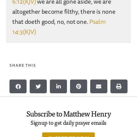
6:12(KJV)
we are all gone aside, we are
altogether become filthy, there is none
that doeth good, no, not one.
Psalm
14:3(KJV)
SHARE THIS
Subscribe to Matthew Henry
Signup to get daily prayer emails