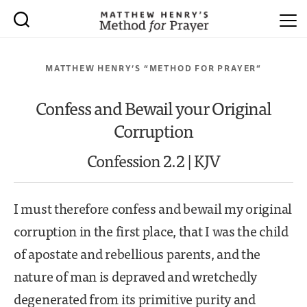
MATTHEW HENRY’S “METHOD FOR PRAYER”
Confess and Bewail your Original
Corruption
Confession 2.2 | KJV
I must therefore confess and bewail my original
corruption in the first place, that I was the child
of apostate and rebellious parents, and the
nature of man is depraved and wretchedly
degenerated from its primitive purity and