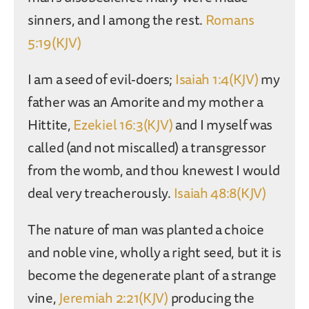
sinners, and I among the rest.
Romans
5:19(KJV)
I am a seed of evil-doers;
Isaiah 1:4(KJV)
my
father was an Amorite and my mother a
Hittite,
Ezekiel 16:3(KJV)
and I myself was
called (and not miscalled) a transgressor
from the womb, and thou knewest I would
deal very treacherously.
Isaiah 48:8(KJV)
The nature of man was planted a choice
and noble vine, wholly a right seed, but it is
become the degenerate plant of a strange
vine,
Jeremiah 2:21(KJV)
producing the