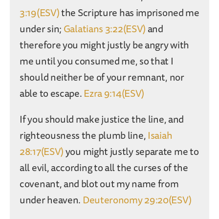
3:19(ESV)
the Scripture has imprisoned me
under sin;
Galatians 3:22(ESV)
and
therefore you might justly be angry with
me until you consumed me, so that I
should neither be of your remnant, nor
able to escape.
Ezra 9:14(ESV)
If you should make justice the line, and
righteousness the plumb line,
Isaiah
28:17(ESV)
you might justly separate me to
all evil, according to all the curses of the
covenant, and blot out my name from
under heaven.
Deuteronomy 29:20(ESV)