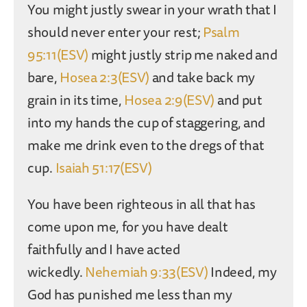
You might justly swear in your wrath that I
should never enter your rest;
Psalm
95:11(ESV)
might justly strip me naked and
bare,
Hosea 2:3(ESV)
and take back my
grain in its time,
Hosea 2:9(ESV)
and put
into my hands the cup of staggering, and
make me drink even to the dregs of that
cup.
Isaiah 51:17(ESV)
You have been righteous in all that has
come upon me, for you have dealt
faithfully and I have acted
wickedly.
Nehemiah 9:33(ESV)
Indeed, my
God has punished me less than my