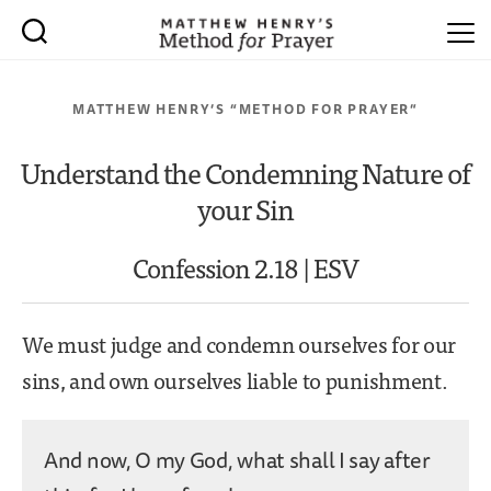
MATTHEW HENRY’S “METHOD FOR PRAYER”
Understand the Condemning Nature of
your Sin
Confession 2.18 | ESV
We must judge and condemn ourselves for our
sins, and own ourselves liable to punishment.
And now, O my God, what shall I say after