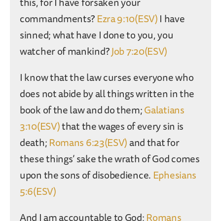
this, for I have forsaken your
commandments?
Ezra 9:10(ESV)
I have
sinned; what have I done to you, you
watcher of mankind?
Job 7:20(ESV)
I know that the law curses everyone who
does not abide by all things written in the
book of the law and do them;
Galatians
3:10(ESV)
that the wages of every sin is
death;
Romans 6:23(ESV)
and that for
these things’ sake the wrath of God comes
upon the sons of disobedience.
Ephesians
5:6(ESV)
And I am accountable to God;
Romans