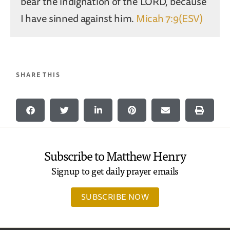
bear the indignation of the LORD, because
I have sinned against him.
Micah 7:9(ESV)
SHARE THIS
Subscribe to Matthew Henry
Signup to get daily prayer emails
SUBSCRIBE NOW