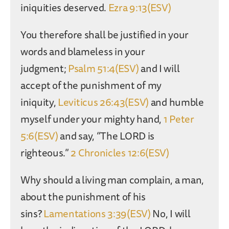
iniquities deserved.
Ezra 9:13(ESV)
You therefore shall be justified in your
words and blameless in your
judgment;
Psalm 51:4(ESV)
and I will
accept of the punishment of my
iniquity,
Leviticus 26:43(ESV)
and humble
myself under your mighty hand,
1 Peter
5:6(ESV)
and say, “The LORD is
righteous.”
2 Chronicles 12:6(ESV)
Why should a living man complain, a man,
about the punishment of his
sins?
Lamentations 3:39(ESV)
No, I will