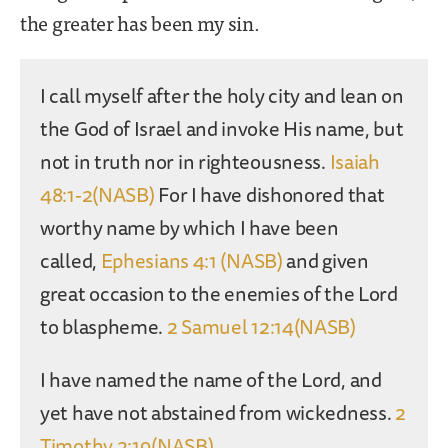
the greater has been my sin.
I call myself after the holy city and lean on
the God of Israel and invoke His name, but
not in truth nor in righteousness.
Isaiah
48:1-2(NASB)
For I have dishonored that
worthy name by which I have been
called,
Ephesians 4:1 (NASB)
and given
great occasion to the enemies of the Lord
to blaspheme.
2 Samuel 12:14(NASB)
I have named the name of the Lord, and
yet have not abstained from wickedness.
2
Timothy 2:19(NASB)