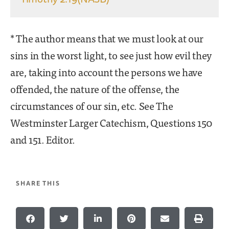
* The author means that we must look at our
sins in the worst light, to see just how evil they
are, taking into account the persons we have
offended, the nature of the offense, the
circumstances of our sin, etc. See The
Westminster Larger Catechism, Questions 150
and 151. Editor.
SHARE THIS