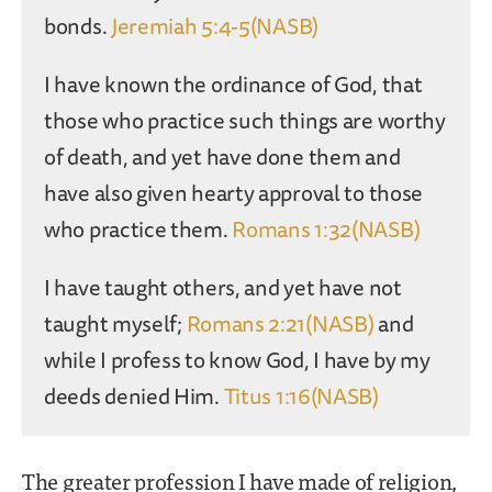
bonds.
Jeremiah 5:4-5(NASB)
I have known the ordinance of God, that
those who practice such things are worthy
of death, and yet have done them and
have also given hearty approval to those
who practice them.
Romans 1:32(NASB)
I have taught others, and yet have not
taught myself;
Romans 2:21(NASB)
and
while I profess to know God, I have by my
deeds denied Him.
Titus 1:16(NASB)
The greater profession I have made of religion,