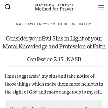
MATTHEW HENRY’S “METHOD FOR PRAYER”
Consider your Evil Sins in Light of your
Moral Knowledge and Profession of Faith
Confession 2.15 | NASB
I must aggravate* my sins and take notice of
those things which make them more heinous in
the sight of God and more dangerous to myself.