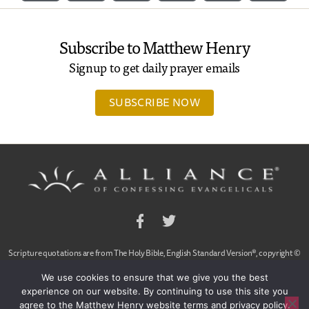
Subscribe to Matthew Henry
Signup to get daily prayer emails
SUBSCRIBE NOW
Facebook
Twitter
Scripture quotations are from The Holy Bible, English Standard Version®, copyright ©
2001 by Crossway Bibles,
We use cookies to ensure that we give you the best
a publishing ministry of Good News Publishers. Used by permission. All rights reserved.
experience on our website. By continuing to use this site you
agree to the Matthew Henry website terms and privacy policy.