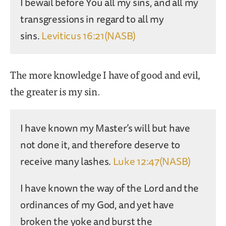
I bewail before You all my sins, and all my
transgressions in regard to all my
sins.
Leviticus 16:21(NASB)
The more knowledge I have of good and evil,
the greater is my sin.
I have known my Master’s will but have
not done it, and therefore deserve to
receive many lashes.
Luke 12:47(NASB)
I have known the way of the Lord and the
ordinances of my God, and yet have
broken the yoke and burst the