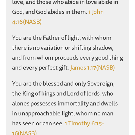
love, and those who abide in love abide in
God, and God abides in them.
1 John
4:16(NASB)
You are the Father of light, with whom
there is no variation or shifting shadow,
and from whom proceeds every good thing
and every perfect gift.
James 1:17(NASB)
You are the blessed and only Sovereign,
the King of kings and Lord of lords, who
alones possesses immortality and dwells
in unapproachable light, whom no man
has seen or can see.
1 Timothy 6:15-
16(NASB)