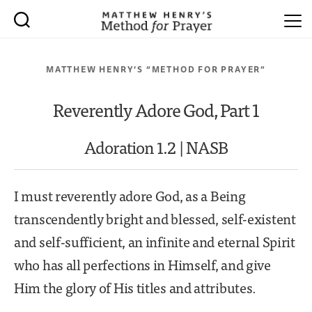
MATTHEW HENRY’S “METHOD FOR PRAYER”
Reverently Adore God, Part 1
Adoration 1.2 | NASB
I must reverently adore God, as a Being
transcendently bright and blessed, self-existent
and self-sufficient, an infinite and eternal Spirit
who has all perfections in Himself, and give
Him the glory of His titles and attributes.