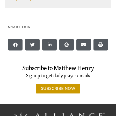
SHARE THIS
Subscribe to Matthew Henry
Signup to get daily prayer emails
SUBSCRIBE NOW