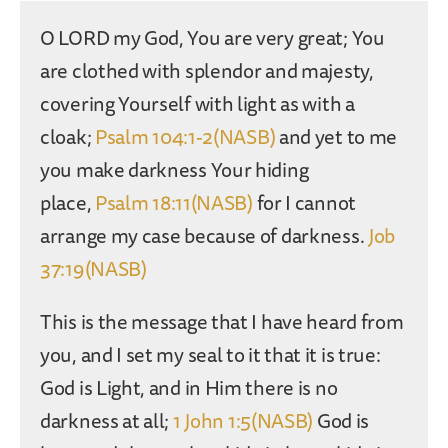
O LORD my God, You are very great; You
are clothed with splendor and majesty,
covering Yourself with light as with a
cloak;
Psalm 104:1-2(NASB)
and yet to me
you make darkness Your hiding
place,
Psalm 18:11(NASB)
for I cannot
arrange my case because of darkness.
Job
37:19(NASB)
This is the message that I have heard from
you, and I set my seal to it that it is true:
God is Light, and in Him there is no
darkness at all;
1 John 1:5(NASB)
God is