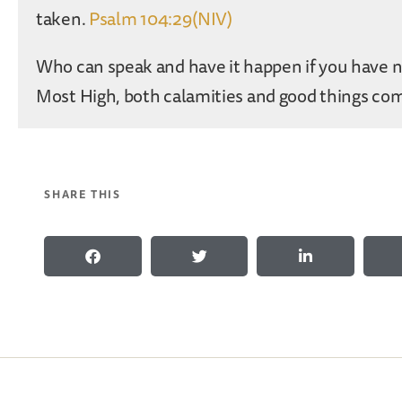
taken.
Psalm 104:29(NIV)
Who can speak and have it happen if you have 
Most High, both calamities and good things co
SHARE THIS