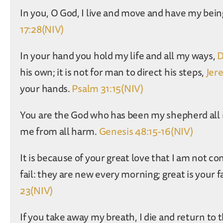
In you, O God, I live and move and have my being
17:28(NIV)
In your hand you hold my life and all my ways,
D
his own; it is not for man to direct his steps,
Jer
your hands.
Psalm 31:15(NIV)
You are the God who has been my shepherd all my
me from all harm.
Genesis 48:15-16(NIV)
It is because of your great love that I am not 
fail: they are new every morning; great is your 
23(NIV)
If you take away my breath, I die and return to 