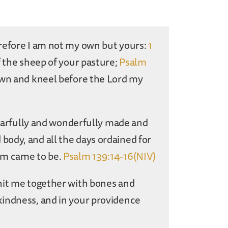
refore I am not my own but yours:
1
f the sheep of your pasture;
Psalm
own and kneel before the Lord my
 fearfully and wonderfully made and
ody, and all the days ordained for
em came to be.
Psalm 139:14-16(NIV)
nit me together with bones and
kindness, and in your providence