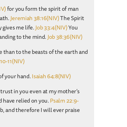
IV)
for you form the spirit of man
ath.
Jeremiah 38:16(NIV)
The Spirit
 gives me life.
Job 33:4(NIV)
You
anding to the mind.
Job 38:36(NIV)
than to the beasts of the earth and
:10-11(NIV)
 of your hand.
Isaiah 64:8(NIV)
rust in you even at my mother’s
d have relied on you.
Psalm 22:9-
and therefore I will ever praise