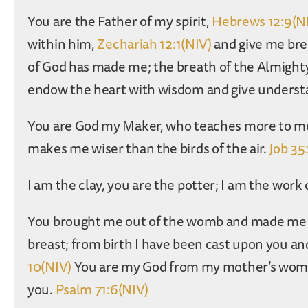
You are the Father of my spirit,
Hebrews 12:9(N
within him,
Zechariah 12:1(NIV)
and give me bre
of God has made me; the breath of the Almighty
endow the heart with wisdom and give underst
You are God my Maker, who teaches more to me 
makes me wiser than the birds of the air.
Job 35
I am the clay, you are the potter; I am the work
You brought me out of the womb and made me t
breast; from birth I have been cast upon you an
10(NIV)
You are my God from my mother’s womb, 
you.
Psalm 71:6(NIV)