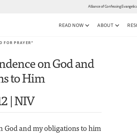
Alliance of Confessing Evangelic
READ NOW
ABOUT
RES
D FOR PRAYER”
ndence on God and
ns to Him
12 | NIV
 God and my obligations to him