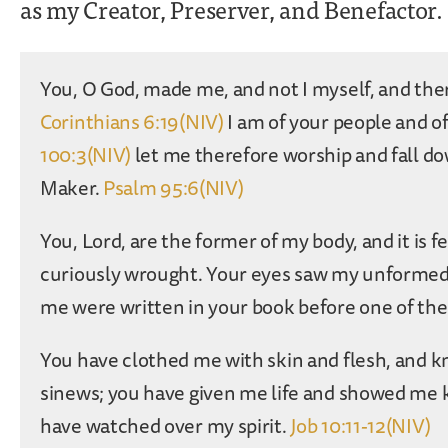
as my Creator, Preserver, and Benefactor.
You, O God, made me, and not I myself, and the
Corinthians 6:19(NIV)
I am of your people and o
100:3(NIV)
let me therefore worship and fall d
Maker.
Psalm 95:6(NIV)
You, Lord, are the former of my body, and it is
curiously wrought. Your eyes saw my unformed b
me were written in your book before one of th
You have clothed me with skin and flesh, and k
sinews; you have given me life and showed me 
have watched over my spirit.
Job 10:11-12(NIV)