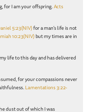
, for I am your offspring.
Acts
aniel 5:23(NIV)
for a man’s life is not
emiah 10:23(NIV)
but my times are in
 life to this day and has delivered
consumed, for your compassions never
faithfulness.
Lamentations 3:22-
the dust out of which I was