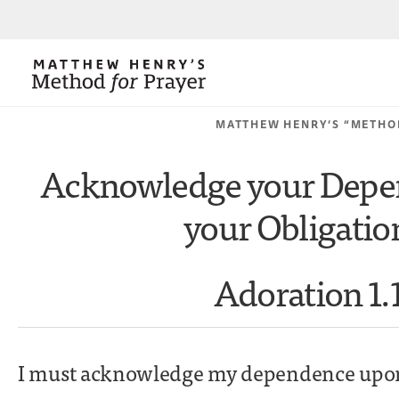
MATTHEW HENRY’S “METHO
Acknowledge your Depe
your Obligatio
Adoration 1.
I must acknowledge my dependence upon