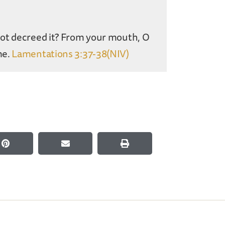
not decreed it? From your mouth, O
me.
Lamentations 3:37-38(NIV)