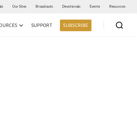
als
Our Sites
Broadcasts
Devotionals
Events
Resources
OURCES
SUPPORT
SUBSCRIBE