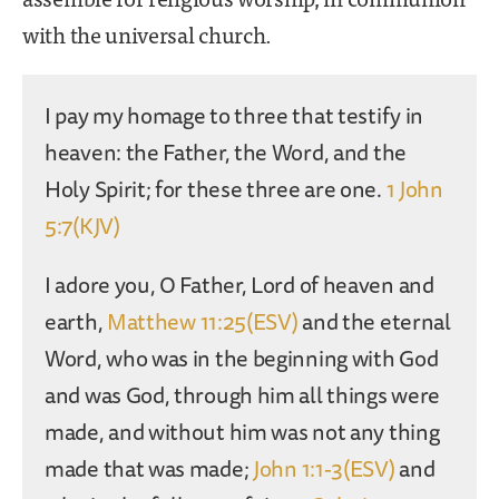
with the universal church.
I pay my homage to three that testify in
heaven: the Father, the Word, and the
Holy Spirit; for these three are one.
1 John
5:7(KJV)
I adore you, O Father, Lord of heaven and
earth,
Matthew 11:25(ESV)
and the eternal
Word, who was in the beginning with God
and was God, through him all things were
made, and without him was not any thing
made that was made;
John 1:1-3(ESV)
and