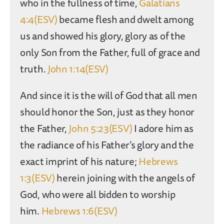
who in the fullness of time,
Galatians
4:4(ESV)
became flesh and dwelt among
us and showed his glory, glory as of the
only Son from the Father, full of grace and
truth.
John 1:14(ESV)
And since it is the will of God that all men
should honor the Son, just as they honor
the Father,
John 5:23(ESV)
I adore him as
the radiance of his Father’s glory and the
exact imprint of his nature;
Hebrews
1:3(ESV)
herein joining with the angels of
God, who were all bidden to worship
him.
Hebrews 1:6(ESV)