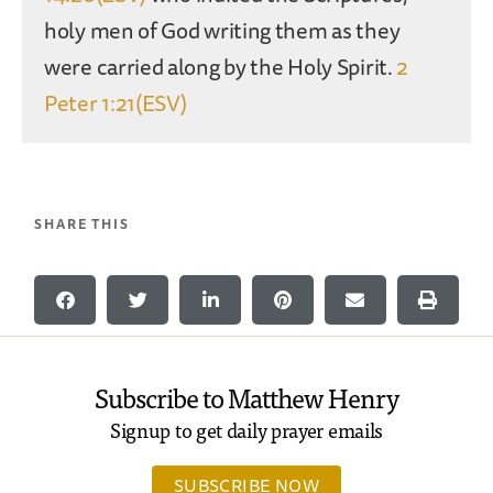
holy men of God writing them as they
were carried along by the Holy Spirit.
2
Peter 1:21(ESV)
SHARE THIS
Subscribe to Matthew Henry
Signup to get daily prayer emails
SUBSCRIBE NOW