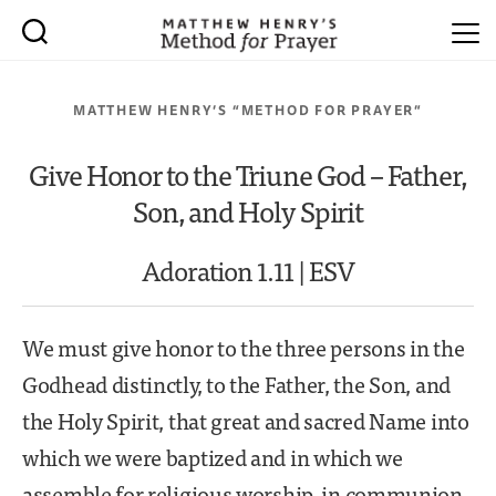
MATTHEW HENRY’S “METHOD FOR PRAYER”
Give Honor to the Triune God – Father,
Son, and Holy Spirit
Adoration 1.11 | ESV
We must give honor to the three persons in the
Godhead distinctly, to the Father, the Son, and
the Holy Spirit, that great and sacred Name into
which we were baptized and in which we
assemble for religious worship, in communion