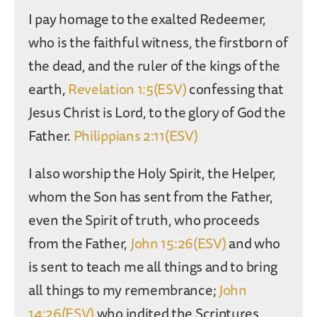
I pay homage to the exalted Redeemer,
who is the faithful witness, the firstborn of
the dead, and the ruler of the kings of the
earth,
Revelation 1:5(ESV)
confessing that
Jesus Christ is Lord, to the glory of God the
Father.
Philippians 2:11(ESV)
I also worship the Holy Spirit, the Helper,
whom the Son has sent from the Father,
even the Spirit of truth, who proceeds
from the Father,
John 15:26(ESV)
and who
is sent to teach me all things and to bring
all things to my remembrance;
John
14:26(ESV)
who indited the Scriptures,